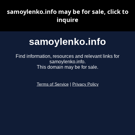
samoylenko.info may be for sale, click to
inquire
samoylenko.info
Find information, resources and relevant links for
samoylenko.info.
This domain may be for sale.
Terms of Service
|
Privacy Policy