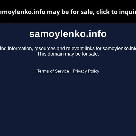
amoylenko.info may be for sale, click to inqui
samoylenko.info
ind information, resources and relevant links for samoylenko.inf
This domain may be for sale.
Terms of Service
|
Privacy Policy