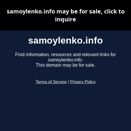
samoylenko.info may be for sale, click to
inquire
samoylenko.info
Find information, resources and relevant links for
samoylenko.info.
This domain may be for sale.
Terms of Service
|
Privacy Policy