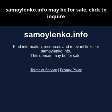
samoylenko.info may be for sale, click to
inquire
samoylenko.info
Find information, resources and relevant links for
samoylenko.info.
This domain may be for sale.
Terms of Service
|
Privacy Policy