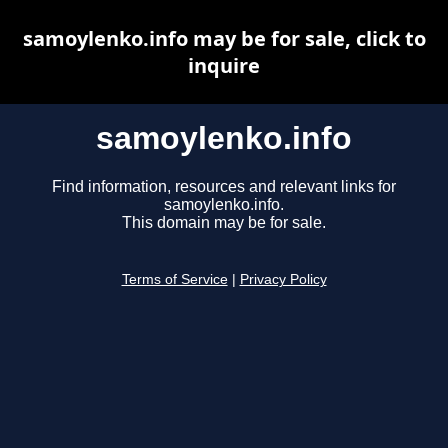
samoylenko.info may be for sale, click to
inquire
samoylenko.info
Find information, resources and relevant links for
samoylenko.info.
This domain may be for sale.
Terms of Service
|
Privacy Policy