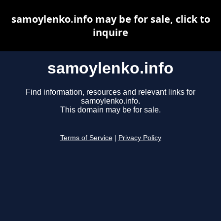
samoylenko.info may be for sale, click to
inquire
samoylenko.info
Find information, resources and relevant links for
samoylenko.info.
This domain may be for sale.
Terms of Service
|
Privacy Policy