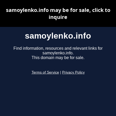
samoylenko.info may be for sale, click to
inquire
samoylenko.info
Find information, resources and relevant links for
samoylenko.info.
This domain may be for sale.
Terms of Service
|
Privacy Policy