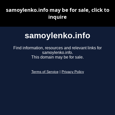
samoylenko.info may be for sale, click to
inquire
samoylenko.info
Find information, resources and relevant links for
samoylenko.info.
This domain may be for sale.
Terms of Service
|
Privacy Policy