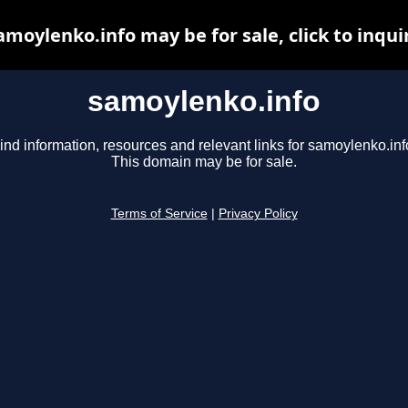
amoylenko.info may be for sale, click to inqui
samoylenko.info
ind information, resources and relevant links for samoylenko.inf
This domain may be for sale.
Terms of Service
|
Privacy Policy