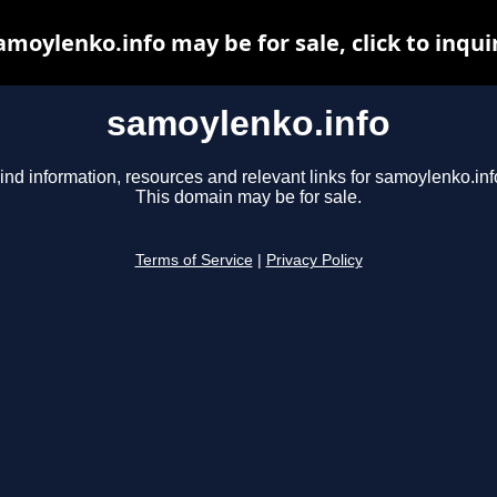
amoylenko.info may be for sale, click to inqui
samoylenko.info
ind information, resources and relevant links for samoylenko.inf
This domain may be for sale.
Terms of Service
|
Privacy Policy