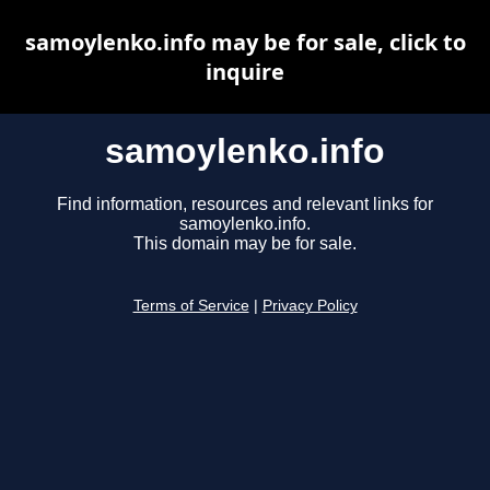
samoylenko.info may be for sale, click to
inquire
samoylenko.info
Find information, resources and relevant links for
samoylenko.info.
This domain may be for sale.
Terms of Service
|
Privacy Policy