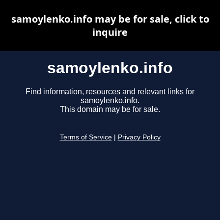
samoylenko.info may be for sale, click to
inquire
samoylenko.info
Find information, resources and relevant links for
samoylenko.info.
This domain may be for sale.
Terms of Service
|
Privacy Policy